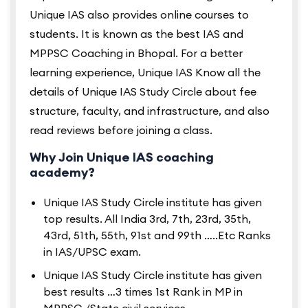
Unique IAS also provides online courses to
students. It is known as the best IAS and
MPPSC Coaching in Bhopal. For a better
learning experience, Unique IAS Know all the
details of Unique IAS Study Circle about fee
structure, faculty, and infrastructure, and also
read reviews before joining a class.
Why Join Unique IAS coaching
academy?
Unique IAS Study Circle institute has given
top results. All India 3rd, 7th, 23rd, 35th,
43rd, 51th, 55th, 91st and 99th …..Etc Ranks
in IAS/UPSC exam.
Unique IAS Study Circle institute has given
best results …3 times 1st Rank in MP in