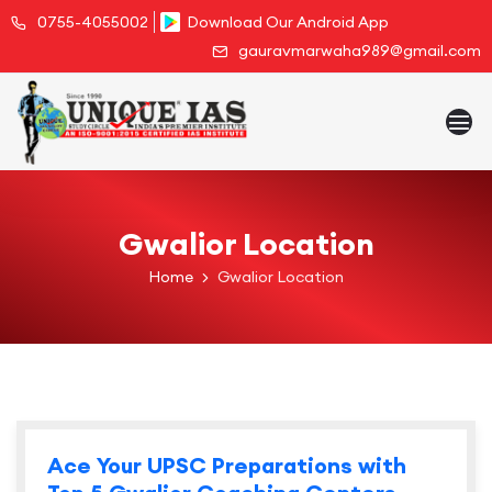
0755-4055002
Download Our Android App
gauravmarwaha989@gmail.com
Gwalior Location
Home
Gwalior Location
Ace Your UPSC Preparations with