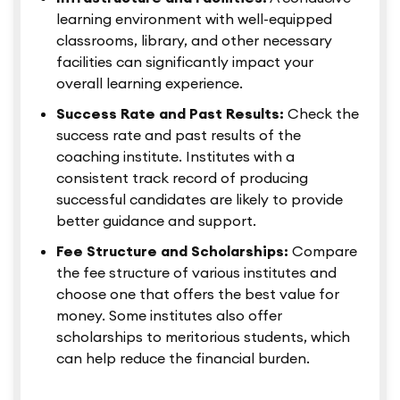
learning environment with well-equipped
classrooms, library, and other necessary
facilities can significantly impact your
overall learning experience.
Success Rate and Past Results:
Check the
success rate and past results of the
coaching institute. Institutes with a
consistent track record of producing
successful candidates are likely to provide
better guidance and support.
Fee Structure and Scholarships:
Compare
the fee structure of various institutes and
choose one that offers the best value for
money. Some institutes also offer
scholarships to meritorious students, which
can help reduce the financial burden.