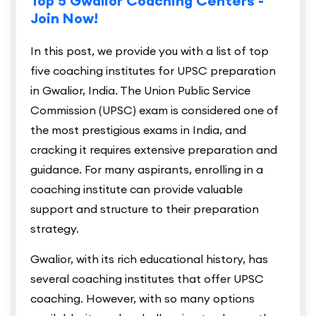
Top 5 Gwalior Coaching Centers -
Join Now!
In this post, we provide you with a list of top
five coaching institutes for UPSC preparation
in Gwalior, India. The Union Public Service
Commission (UPSC) exam is considered one of
the most prestigious exams in India, and
cracking it requires extensive preparation and
guidance. For many aspirants, enrolling in a
coaching institute can provide valuable
support and structure to their preparation
strategy.
Gwalior, with its rich educational history, has
several coaching institutes that offer UPSC
coaching. However, with so many options