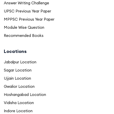
Answer Writing Challenge
UPSC Previous Year Paper
MPPSC Previous Year Paper
Module Wise Question
Recommended Books
Locations
Jabalpur Location
Sagar Location
Ujjain Location
Gwalior Location
Hoshangabad Location
Vidisha Location
Indore Location