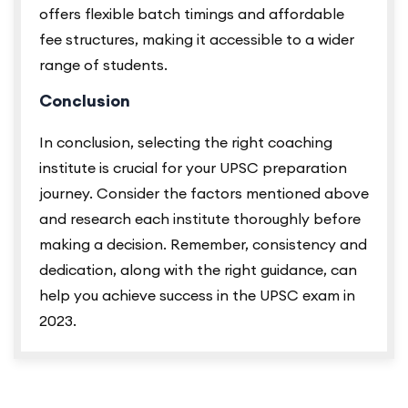
offers flexible batch timings and affordable
fee structures, making it accessible to a wider
range of students.
Conclusion
In conclusion, selecting the right coaching
institute is crucial for your UPSC preparation
journey. Consider the factors mentioned above
and research each institute thoroughly before
making a decision. Remember, consistency and
dedication, along with the right guidance, can
help you achieve success in the UPSC exam in
2023.