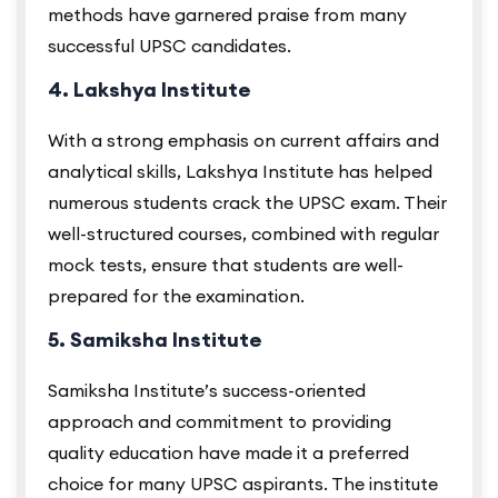
methods have garnered praise from many
successful UPSC candidates.
4. Lakshya Institute
With a strong emphasis on current affairs and
analytical skills, Lakshya Institute has helped
numerous students crack the UPSC exam. Their
well-structured courses, combined with regular
mock tests, ensure that students are well-
prepared for the examination.
5. Samiksha Institute
Samiksha Institute’s success-oriented
approach and commitment to providing
quality education have made it a preferred
choice for many UPSC aspirants. The institute