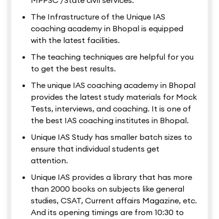
MPPSC /State civil services.
The Infrastructure of the Unique IAS
coaching academy in Bhopal is equipped
with the latest facilities.
The teaching techniques are helpful for you
to get the best results.
The unique IAS coaching academy in Bhopal
provides the latest study materials for Mock
Tests, interviews, and coaching. It is one of
the best IAS coaching institutes in Bhopal.
Unique IAS Study has smaller batch sizes to
ensure that individual students get
attention.
Unique IAS provides a library that has more
than 2000 books on subjects like general
studies, CSAT, Current affairs Magazine, etc.
And its opening timings are from 10:30 to