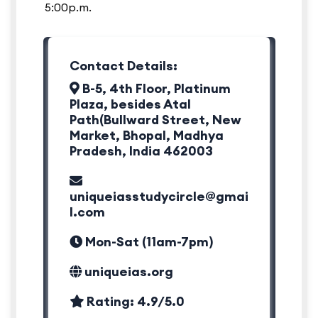
5:00p.m.
Contact Details:
B-5, 4th Floor, Platinum
Plaza, besides Atal
Path(Bullward Street, New
Market, Bhopal, Madhya
Pradesh, India 462003
uniqueiasstudycircle@gmai
l.com
Mon-Sat (11am-7pm)
uniqueias.org
Rating: 4.9/5.0