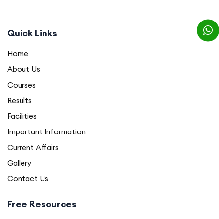
Quick Links
Home
About Us
Courses
Results
Facilities
Important Information
Current Affairs
Gallery
Contact Us
Free Resources