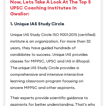
Now, Lets Take A Look At The Top 5
UPSC Coaching Institutes In
Gwalior:
1. Unique IAS Study Circle
Unique IAS Study Circle ISO 9001:2015 (certified)
institute is an organization. For more than 32
years, they have guided hundreds of
candidates to success. Unique IAS provides
classes for MPPSC, UPSC and IAS in Bhopal.
The unique IAS Study Circle provides a
comprehensive and intensive interactive
learning classroom program focusing on
sincere MPPSC and other aspirants.
Their experts provide scientific guidance to
aspirants for better understanding. That’s why