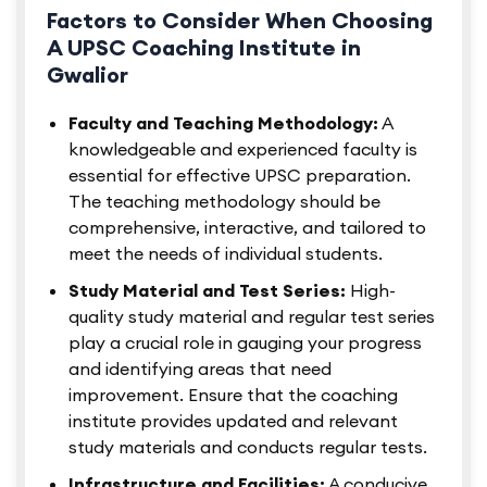
Factors to Consider When Choosing
A UPSC Coaching Institute in
Gwalior
Faculty and Teaching Methodology:
A
knowledgeable and experienced faculty is
essential for effective UPSC preparation.
The teaching methodology should be
comprehensive, interactive, and tailored to
meet the needs of individual students.
Study Material and Test Series:
High-
quality study material and regular test series
play a crucial role in gauging your progress
and identifying areas that need
improvement. Ensure that the coaching
institute provides updated and relevant
study materials and conducts regular tests.
Infrastructure and Facilities:
A conducive