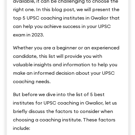
available, it can be challenging to choose the
right one. In this blog post, we will present the
top 5 UPSC coaching institutes in Gwalior that
can help you achieve success in your UPSC
exam in 2023.
Whether you are a beginner or an experienced
candidate, this list will provide you with
valuable insights and information to help you
make an informed decision about your UPSC
coaching needs.
But before we dive into the list of 5 best
institutes for UPSC coaching in Gwalior, let us
briefly discuss the factors to consider when
choosing a coaching institute. These factors
include: