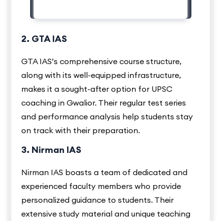
2. GTA IAS
GTA IAS’s comprehensive course structure,
along with its well-equipped infrastructure,
makes it a sought-after option for UPSC
coaching in Gwalior. Their regular test series
and performance analysis help students stay
on track with their preparation.
3. Nirman IAS
Nirman IAS boasts a team of dedicated and
experienced faculty members who provide
personalized guidance to students. Their
extensive study material and unique teaching