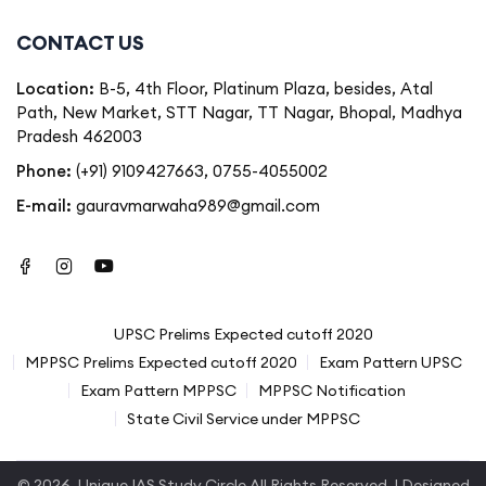
CONTACT US
Location:
B-5, 4th Floor, Platinum Plaza, besides, Atal
Path, New Market, STT Nagar, TT Nagar, Bhopal, Madhya
Pradesh 462003
Phone:
(+91) 9109427663
,
0755-4055002
E-mail:
gauravmarwaha989@gmail.com
UPSC Prelims Expected cutoff 2020
MPPSC Prelims Expected cutoff 2020
Exam Pattern UPSC
Exam Pattern MPPSC
MPPSC Notification
State Civil Service under MPPSC
© 2026.
Unique IAS Study Circle
All Rights Reserved. | Designed