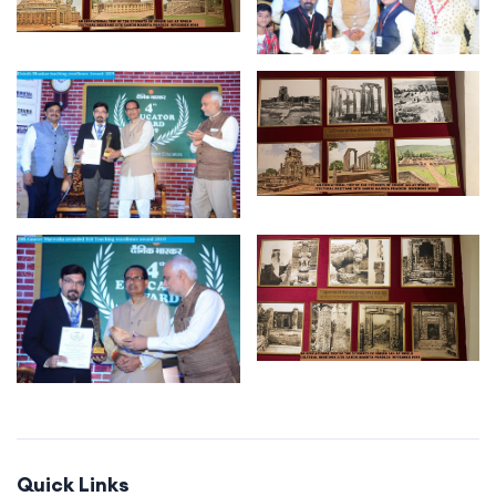
Quick Links