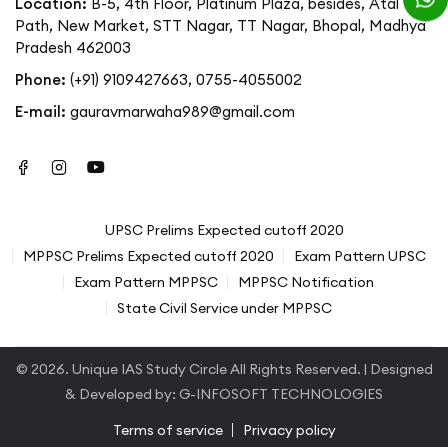
Location:
B-5, 4th Floor, Platinum Plaza, besides, Atal
Path, New Market, STT Nagar, TT Nagar, Bhopal, Madhya
Pradesh 462003
Phone:
(+91) 9109427663
,
0755-4055002
E-mail:
gauravmarwaha989@gmail.com
UPSC Prelims Expected cutoff 2020
MPPSC Prelims Expected cutoff 2020
Exam Pattern UPSC
Exam Pattern MPPSC
MPPSC Notification
State Civil Service under MPPSC
© 2026.
Unique IAS Study Circle
All Rights Reserved. | Designed
& Developed by:
G-INFOSOFT TECHNOLOGIES
Terms of service
Privacy policy