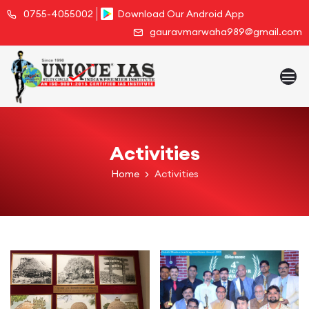
0755-4055002
Download Our Android App
gauravmarwaha989@gmail.com
Activities
Home
Activities