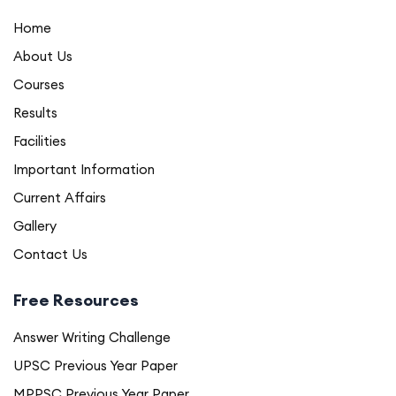
Home
About Us
Courses
Results
Facilities
Important Information
Current Affairs
Gallery
Contact Us
Free Resources
Answer Writing Challenge
UPSC Previous Year Paper
MPPSC Previous Year Paper