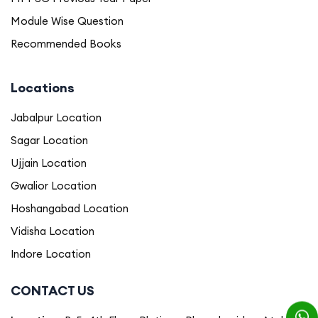
Module Wise Question
Recommended Books
Locations
Jabalpur Location
Sagar Location
Ujjain Location
Gwalior Location
Hoshangabad Location
Vidisha Location
Indore Location
CONTACT US