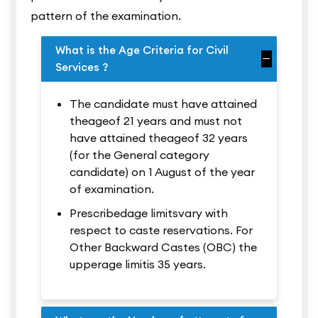
pattern of the examination.
What is the Age Criteria for Civil
Services ?
The candidate must have attained
theageof 21 years and must not
have attained theageof 32 years
(for the General category
candidate) on 1 August of the year
of examination.
Prescribedage limitsvary with
respect to caste reservations. For
Other Backward Castes (OBC) the
upperage limitis 35 years.