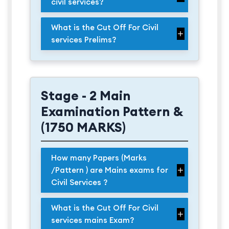
civil services?
What is the Cut Off For Civil
services Prelims?
Stage - 2 Main
Examination Pattern &
(1750 MARKS)
How many Papers (Marks
/Pattern ) are Mains exams for
Civil Services ?
What is the Cut Off For Civil
services mains Exam?