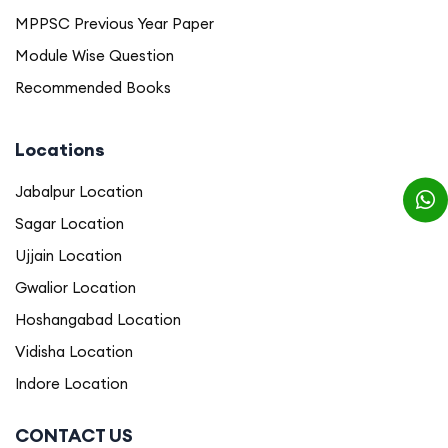
MPPSC Previous Year Paper
Module Wise Question
Recommended Books
Locations
Jabalpur Location
Sagar Location
Ujjain Location
Gwalior Location
Hoshangabad Location
Vidisha Location
Indore Location
CONTACT US