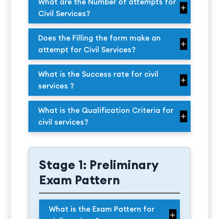
What are the Number of attempts for
Civil Services?
Does the Filling the form make an
attempt for Civil Services?
What is the Success rate for civil
services ?
What is the Qualification Criteria for
civil services?
Stage 1: Preliminary
Exam Pattern
What is the Exam Pattern for