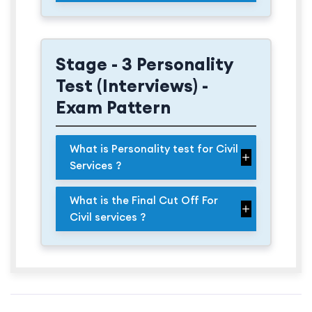
Stage - 3 Personality
Test (Interviews) -
Exam Pattern
What is Personality test for Civil
Services ?
What is the Final Cut Off For
Civil services ?