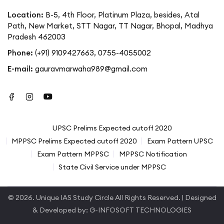
Location:
B-5, 4th Floor, Platinum Plaza, besides, Atal
Path, New Market, STT Nagar, TT Nagar, Bhopal, Madhya
Pradesh 462003
Phone:
(+91) 9109427663
,
0755-4055002
E-mail:
gauravmarwaha989@gmail.com
UPSC Prelims Expected cutoff 2020
MPPSC Prelims Expected cutoff 2020
Exam Pattern UPSC
Exam Pattern MPPSC
MPPSC Notification
State Civil Service under MPPSC
© 2026.
Unique IAS Study Circle
All Rights Reserved. | Designed
& Developed by:
G-INFOSOFT TECHNOLOGIES