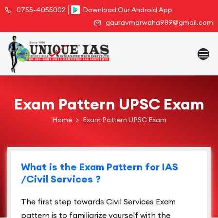
0755-4055002
Download Our Android App
gauravmarwaha989@gmail.com
Exam Pattern UPSC Exam
Home
Exam Pattern UPSC Exam
What is the Exam Pattern for IAS
/Civil Services ?
The first step towards Civil Services Exam
pattern is to familiarize yourself with the