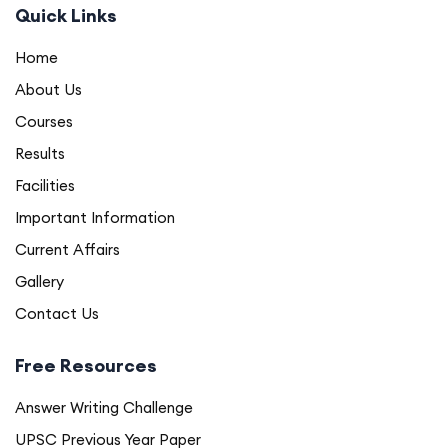
Quick Links
Home
About Us
Courses
Results
Facilities
Important Information
Current Affairs
Gallery
Contact Us
Free Resources
Answer Writing Challenge
UPSC Previous Year Paper