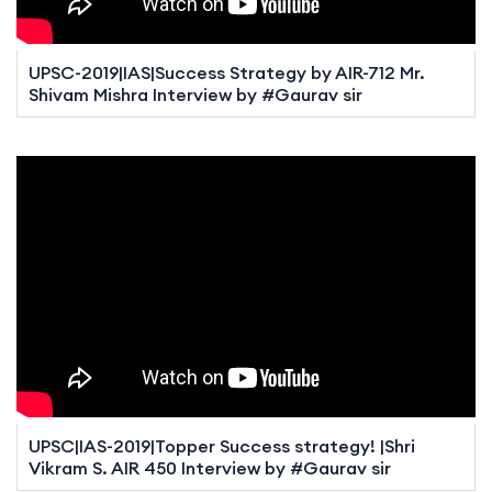
UPSC-2019|IAS|Success Strategy by AIR-712 Mr.
Shivam Mishra Interview by #Gaurav sir
UPSC|IAS-2019|Topper Success strategy! |Shri
Vikram S. AIR 450 Interview by #Gaurav sir