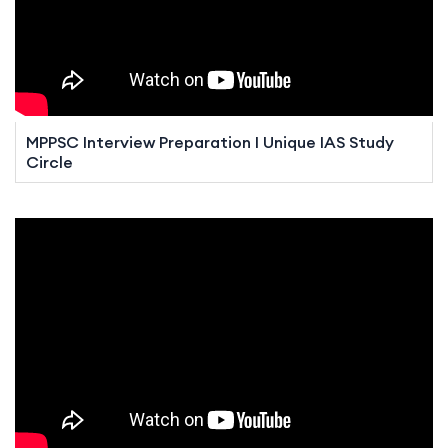
MPPSC Interview Preparation I Unique IAS Study
Circle