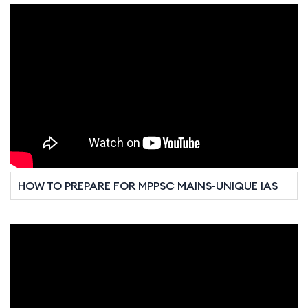
HOW TO PREPARE FOR MPPSC MAINS-UNIQUE IAS