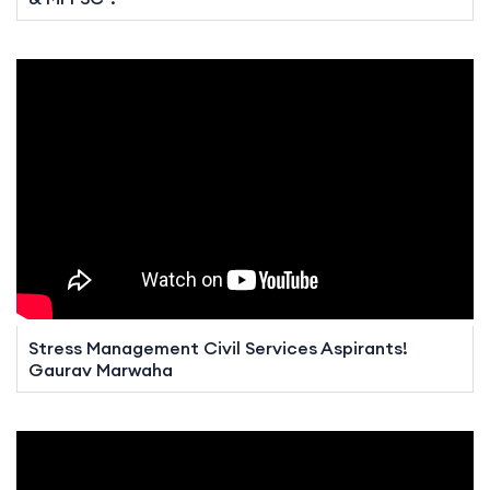
Stress Management Civil Services Aspirants!
Gaurav Marwaha