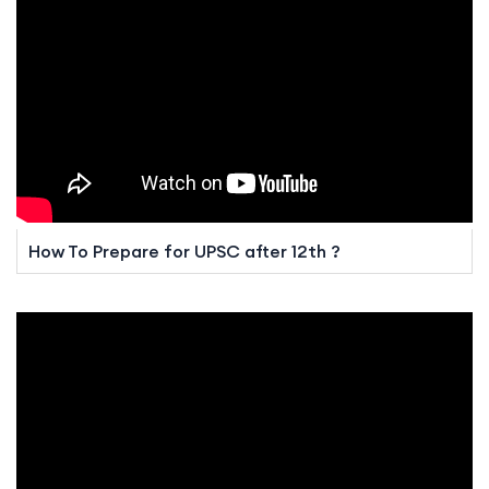
How To Prepare for UPSC after 12th ?