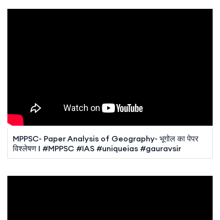
MPPSC- Paper Analysis of Geography- भूगोल का पेपर
विश्लेषण I #MPPSC #IAS #uniqueias #gauravsir