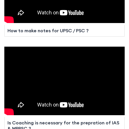
How to make notes for UPSC / PSC ?
Is Coaching is necessary for the prepration of IAS
& MPPSC ?