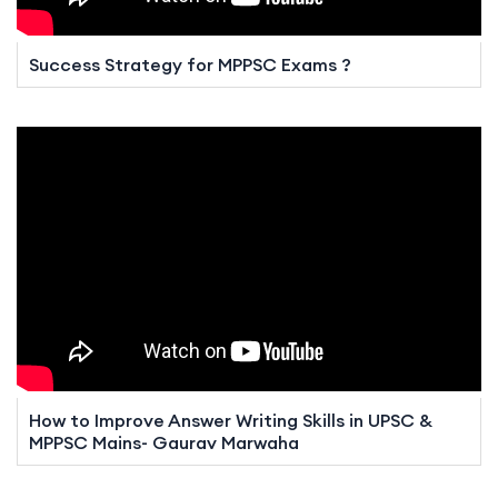
Success Strategy for MPPSC Exams ?
How to Improve Answer Writing Skills in UPSC &
MPPSC Mains- Gaurav Marwaha