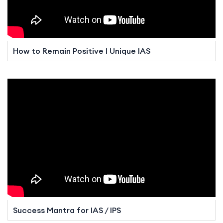
How to Remain Positive I Unique IAS
Success Mantra for IAS / IPS