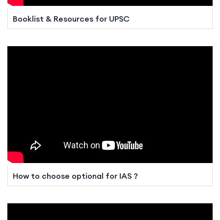
Booklist & Resources for UPSC
How to choose optional for IAS ?