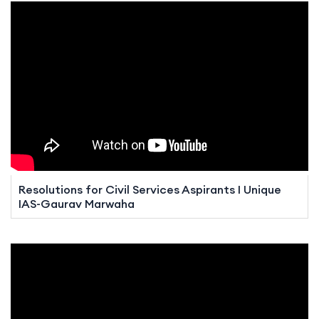
Resolutions for Civil Services Aspirants I Unique
IAS-Gaurav Marwaha