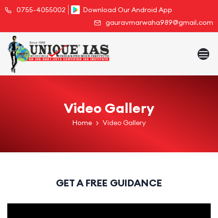
0755-4055002
Download Our Android App
gauravmarwaha989@gmail.com
Video Gallery
Home
Video Gallery
GET A FREE GUIDANCE