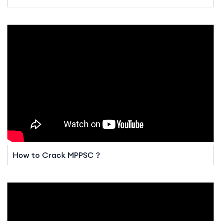
How to Crack MPPSC ?