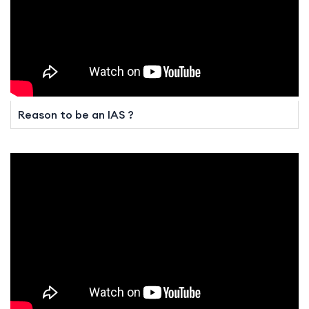
Reason to be an IAS ?