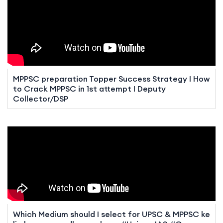
MPPSC preparation Topper Success Strategy I How
to Crack MPPSC in 1st attempt I Deputy
Collector/DSP
Which Medium should I select for UPSC & MPPSC ke