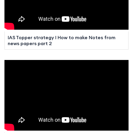
IAS Topper strategy I How to make Notes from
news papers part 2