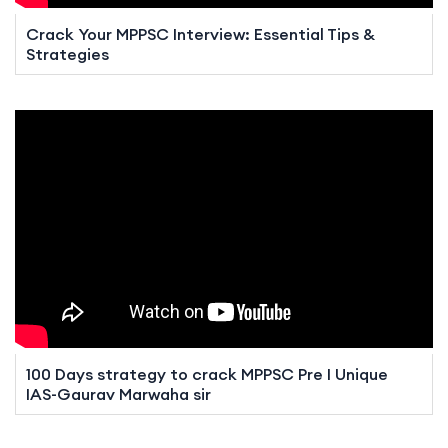
Crack Your MPPSC Interview: Essential Tips &
Strategies
100 Days strategy to crack MPPSC Pre I Unique
IAS-Gaurav Marwaha sir