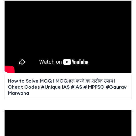
How to Solve MCQ I MCQ हल करने का सटीक उपाय I
Cheat Codes #Unique IAS #IAS # MPPSC #Gaurav
Marwaha