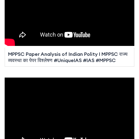
MPPSC Paper Analysis of Indian Polity I MPPSC राज्य
व्यवस्था का पेपर विश्लेषण #UniqueIAS #IAS #MPPSC