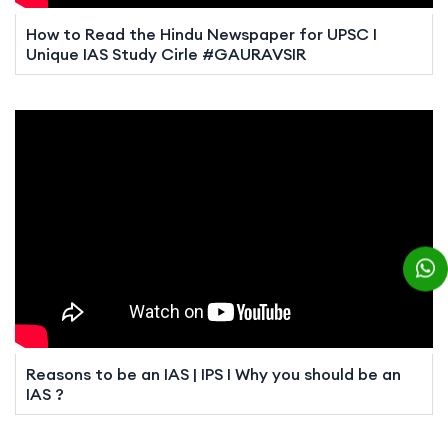
How to Read the Hindu Newspaper for UPSC I
Unique IAS Study Cirle #GAURAVSIR
Reasons to be an IAS | IPS I Why you should be an
IAS ?