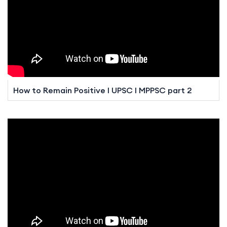
How to Remain Positive I UPSC I MPPSC part 2