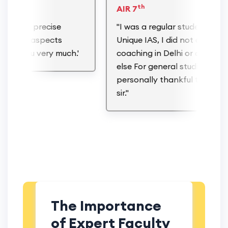
th
AIR 7
ction, precise
"I was a regular student of
of the aspects
Unique IAS, I did not attend an
nk You very much.'
coaching in Delhi or anywhere
else For general studies & I am
personally thankful to Gaurav
sir."
The Importance
of Expert Faculty