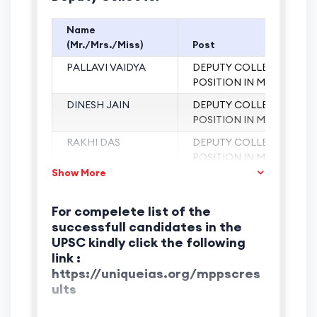
Name
(Mr./Mrs./Miss)
Post
t
PALLAVI VAIDYA
DEPUTY COLLECTOR (17
POSITION IN MP)
st
DINESH JAIN
DEPUTY COLLECTOR (1
POSITION IN MP)
st
RAKHI DAS
DEPUTY COLLECTOR (1
POSITION IN MP)
Show More
st
BIDISHA
DEPUTY COLLECTOR (1
MUKHARJEE
POSITION IN MP)
For compelete list of the
t
PALLAVI VAIDYA
DEPUTY COLLECTOR (17
successfull candidates in the
POSITION IN MP)
UPSC kindly click the following
rd
AJEEJA ASHRAF
DEPUTY COLLECTOR (3
link :
POSITION IN MP)
https://uniqueias.org/mppscres
ults
SAJNAY KUMAR
DEPUTY COLLECTOR
JAIN