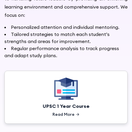
learning environment and comprehensive support. We
focus on:
Personalized attention and individual mentoring.
Tailored strategies to match each student’s
strengths and areas for improvement.
Regular performance analysis to track progress
and adapt study plans.
UPSC 1 Year Course
Read More