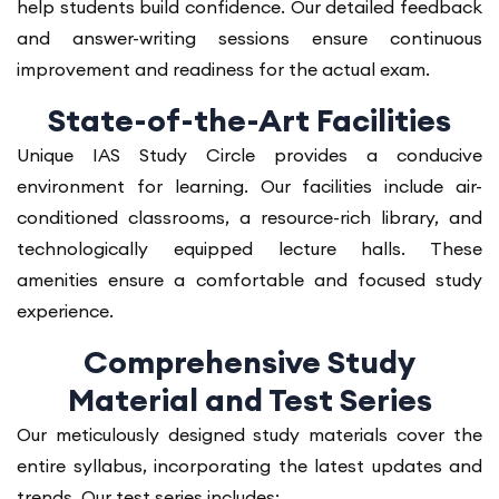
help students build confidence. Our detailed feedback
and answer-writing sessions ensure continuous
improvement and readiness for the actual exam.
State-of-the-Art Facilities
Unique IAS Study Circle provides a conducive
environment for learning. Our facilities include air-
conditioned classrooms, a resource-rich library, and
technologically equipped lecture halls. These
amenities ensure a comfortable and focused study
experience.
Comprehensive Study
Material and Test Series
Our meticulously designed study materials cover the
entire syllabus, incorporating the latest updates and
trends. Our test series includes: