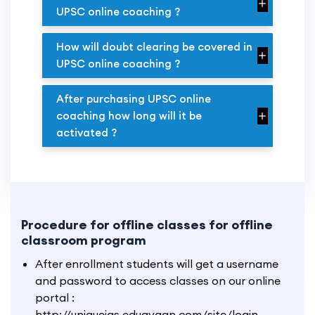
UPSC online coaching ?
How will doubt clearing be covered in
UPSC online coaching ?
After purchasing UPSC online
coaching how long will it be
activated ?
Procedure for offline classes for offline
classroom program
After enrollment students will get a username
and password to access classes on our online
portal :
http://uniqueias.edugyaan.com/site/login