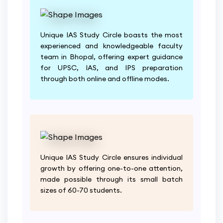
Unique IAS Study Circle boasts the most
experienced and knowledgeable faculty
team in Bhopal, offering expert guidance
for UPSC, IAS, and IPS preparation
through both online and offline modes.
Unique IAS Study Circle ensures individual
growth by offering one-to-one attention,
made possible through its small batch
sizes of 60-70 students.