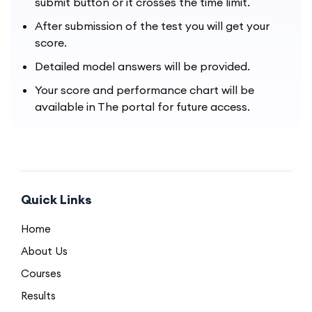
submit button or it crosses the time limit.
After submission of the test you will get your
score.
Detailed model answers will be provided.
Your score and performance chart will be
available in The portal for future access.
Quick Links
Home
About Us
Courses
Results