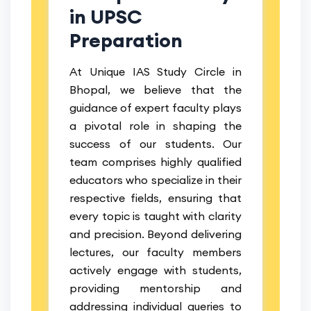
in UPSC
Preparation
At Unique IAS Study Circle in
Bhopal, we believe that the
guidance of expert faculty plays
a pivotal role in shaping the
success of our students. Our
team comprises highly qualified
educators who specialize in their
respective fields, ensuring that
every topic is taught with clarity
and precision. Beyond delivering
lectures, our faculty members
actively engage with students,
providing mentorship and
addressing individual queries to