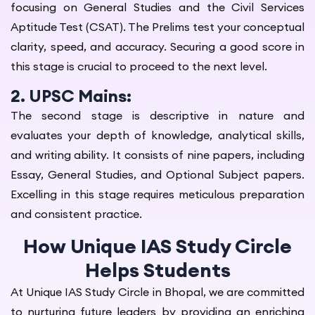
focusing on General Studies and the Civil Services
Aptitude Test (CSAT). The Prelims test your conceptual
clarity, speed, and accuracy. Securing a good score in
this stage is crucial to proceed to the next level.
2. UPSC Mains:
The second stage is descriptive in nature and
evaluates your depth of knowledge, analytical skills,
and writing ability. It consists of nine papers, including
Essay, General Studies, and Optional Subject papers.
Excelling in this stage requires meticulous preparation
and consistent practice.
How Unique IAS Study Circle
Helps Students
At Unique IAS Study Circle in Bhopal, we are committed
to nurturing future leaders by providing an enriching