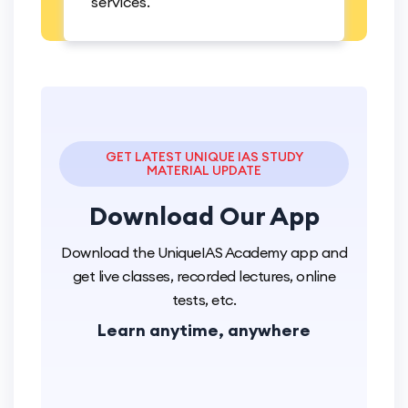
services.
GET LATEST UNIQUE IAS STUDY
MATERIAL UPDATE
Download
Our App
Download the UniqueIAS Academy app and
get live classes, recorded lectures, online
tests, etc.
Learn anytime, anywhere