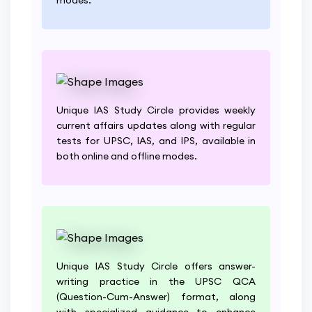
Unique IAS Study Circle provides weekly
current affairs updates along with regular
tests for UPSC, IAS, and IPS, available in
both online and offline modes.
Unique IAS Study Circle offers answer-
writing practice in the UPSC QCA
(Question-Cum-Answer) format, along
with specialized guidance to enhance