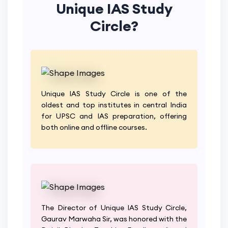
Unique IAS Study
Circle?
Unique IAS Study Circle is one of the
oldest and top institutes in central India
for UPSC and IAS preparation, offering
both online and offline courses.
The Director of Unique IAS Study Circle,
Gaurav Marwaha Sir, was honored with the