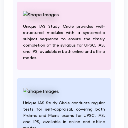
Unique IAS Study Circle provides well-
structured modules with a systematic
subject sequence to ensure the timely
completion of the syllabus for UPSC, IAS,
and IPS, available in both online and offline
modes.
Unique IAS Study Circle conducts regular
tests for self-appraisal, covering both
Prelims and Mains exams for UPSC, IAS,
and IPS, available in online and offline
modes.