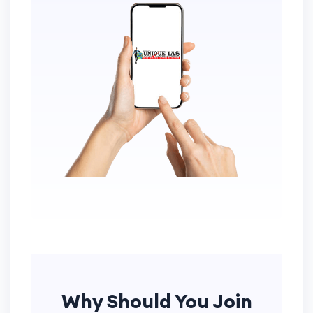
Why Should You Join