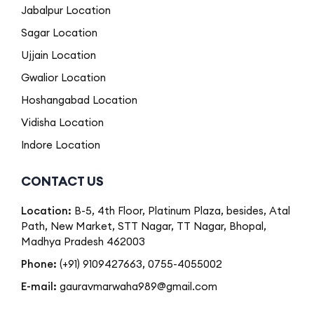
Jabalpur Location
Sagar Location
Ujjain Location
Gwalior Location
Hoshangabad Location
Vidisha Location
Indore Location
CONTACT US
Location:
B-5, 4th Floor, Platinum Plaza, besides, Atal
Path, New Market, STT Nagar, TT Nagar, Bhopal,
Madhya Pradesh 462003
Phone:
(+91) 9109427663
,
0755-4055002
E-mail:
gauravmarwaha989@gmail.com