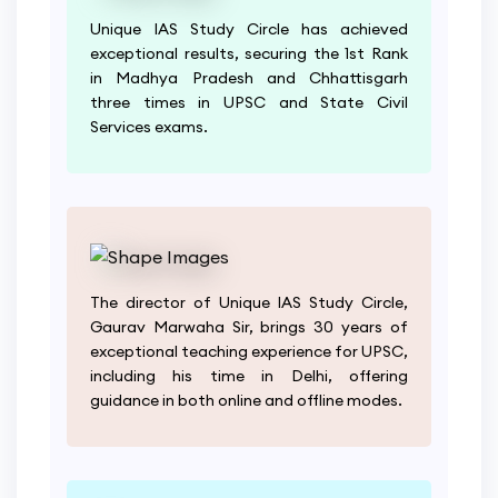
Unique IAS Study Circle has achieved
exceptional results, securing the 1st Rank
in Madhya Pradesh and Chhattisgarh
three times in UPSC and State Civil
Services exams.
The director of Unique IAS Study Circle,
Gaurav Marwaha Sir, brings 30 years of
exceptional teaching experience for UPSC,
including his time in Delhi, offering
guidance in both online and offline modes.