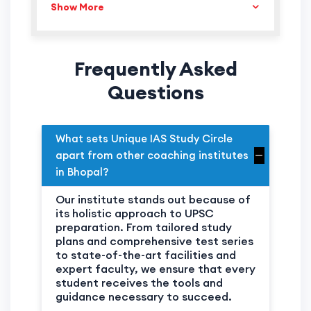
Show More
SHEELA DAHIMA
DEPUTY COLLECTOR
CHANDRA S.
DEPUTY COLLECTOR
SHUKLA
Frequently Asked
ANJU PAWAR
DEPUTY COLLECTOR
Questions
MANGLESH SINGH
DEPUTY COLLECTOR
SHRIANGAR
DEPUTY COLLECTOR
SHRIVASTAVA
What sets Unique IAS Study Circle
NANDA BHALAVE
DEPUTY COLLECTOR
apart from other coaching institutes
in Bhopal?
KUMAR SHANU
DEPUTY COLLECTOR
DEVALIYA
Our institute stands out because of
its holistic approach to UPSC
preparation. From tailored study
plans and comprehensive test series
to state-of-the-art facilities and
expert faculty, we ensure that every
student receives the tools and
guidance necessary to succeed.