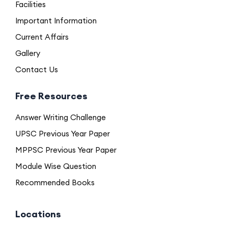
Facilities
Important Information
Current Affairs
Gallery
Contact Us
Free Resources
Answer Writing Challenge
UPSC Previous Year Paper
MPPSC Previous Year Paper
Module Wise Question
Recommended Books
Locations