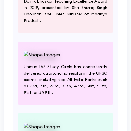
Dainik Bhaskar Teaching Excellence Award
in 2019, presented by Shri Shivraj Singh
Chouhan, the Chief Minister of Madhya
Pradesh.
Unique IAS Study Circle has consistently
delivered outstanding results in the UPSC
exams, including top All India Ranks such
as 3rd, 7th, 23rd, 35th, 43rd, 51st, 55th,
91st, and 99th.