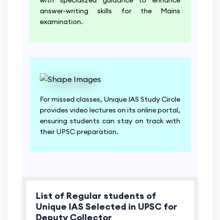
answer-writing skills for the Mains
examination.
For missed classes, Unique IAS Study Circle
provides video lectures on its online portal,
ensuring students can stay on track with
their UPSC preparation.
List of Regular students of
Unique IAS Selected in UPSC for
Deputy Collector