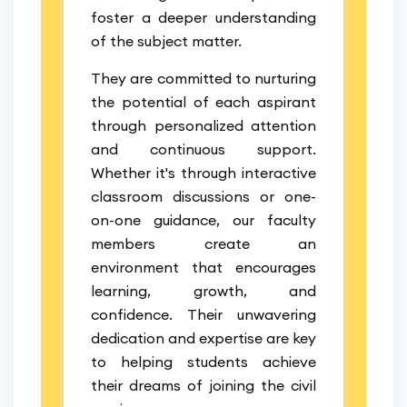
foster a deeper understanding
of the subject matter.
They are committed to nurturing
the potential of each aspirant
through personalized attention
and continuous support.
Whether it's through interactive
classroom discussions or one-
on-one guidance, our faculty
members create an
environment that encourages
learning, growth, and
confidence. Their unwavering
dedication and expertise are key
to helping students achieve
their dreams of joining the civil