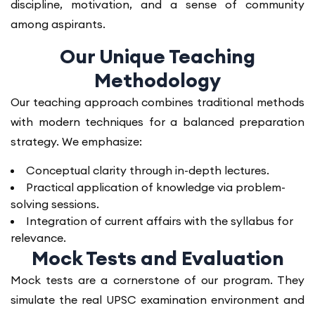
discipline, motivation, and a sense of community
among aspirants.
Our Unique Teaching
Methodology
Our teaching approach combines traditional methods
with modern techniques for a balanced preparation
strategy. We emphasize:
Conceptual clarity through in-depth lectures.
Practical application of knowledge via problem-
solving sessions.
Integration of current affairs with the syllabus for
relevance.
Mock Tests and Evaluation
Mock tests are a cornerstone of our program. They
simulate the real UPSC examination environment and