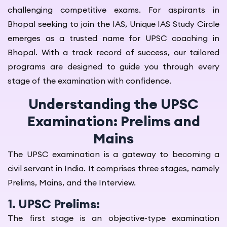
challenging competitive exams. For aspirants in
Bhopal seeking to join the IAS, Unique IAS Study Circle
emerges as a trusted name for UPSC coaching in
Bhopal. With a track record of success, our tailored
programs are designed to guide you through every
stage of the examination with confidence.
Understanding the UPSC
Examination: Prelims and
Mains
The UPSC examination is a gateway to becoming a
civil servant in India. It comprises three stages, namely
Prelims, Mains, and the Interview.
1. UPSC Prelims:
The first stage is an objective-type examination