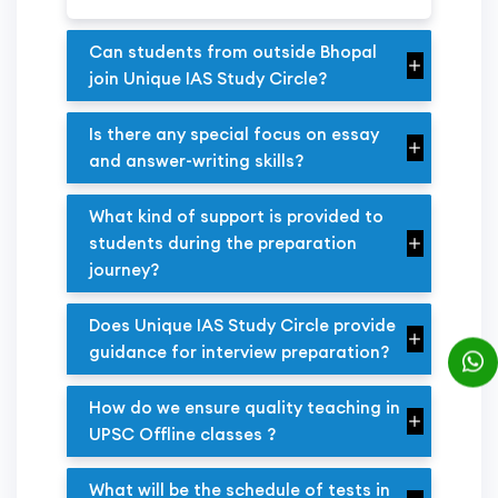
Can students from outside Bhopal
join Unique IAS Study Circle?
Is there any special focus on essay
and answer-writing skills?
What kind of support is provided to
students during the preparation
journey?
Does Unique IAS Study Circle provide
guidance for interview preparation?
How do we ensure quality teaching in
UPSC Offline classes ?
What will be the schedule of tests in