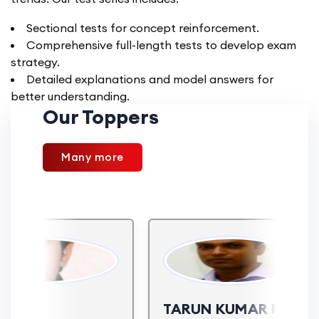
Sectional tests for concept reinforcement.
Comprehensive full-length tests to develop exam
strategy.
Detailed explanations and model answers for
better understanding.
Our Toppers
Many more
AJ
TARUN KUMAR PITHOD