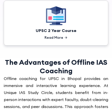
UPSC 2 Year Course
Read More
The Advantages of Offline IAS
Coaching
Offline coaching for UPSC in Bhopal provides an
immersive and interactive learning experience. At
Unique IAS Study Circle, students benefit from in-
person interactions with expert faculty, doubt-clearing
sessions, and peer discussions. This approach fosters