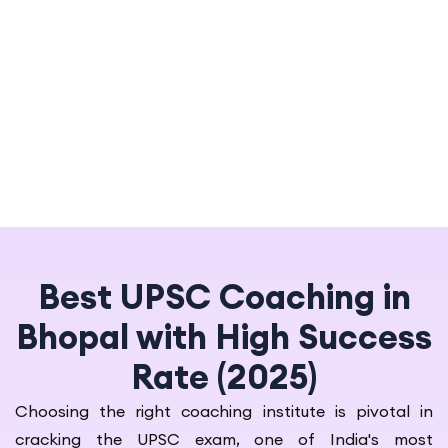
Best UPSC Coaching in
Bhopal with High Success
Rate (2025)
Choosing the right coaching institute is pivotal in
cracking the UPSC exam, one of India's most