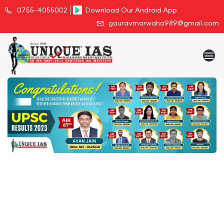
0755-4055002
Download Our Android App
gauravmarwaha989@gmail.com