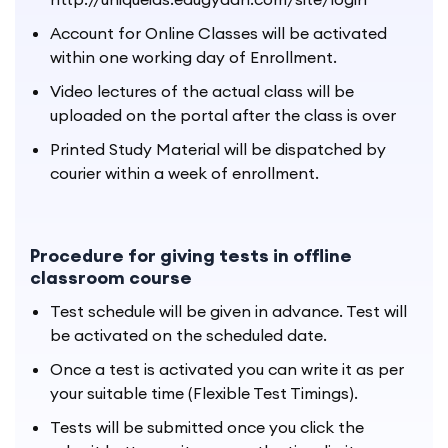
Account for Online Classes will be activated
within one working day of Enrollment.
Video lectures of the actual class will be
uploaded on the portal after the class is over
Printed Study Material will be dispatched by
courier within a week of enrollment.
Procedure for giving tests in offline
classroom course
Test schedule will be given in advance. Test will
be activated on the scheduled date.
Once a test is activated you can write it as per
your suitable time (Flexible Test Timings).
Tests will be submitted once you click the