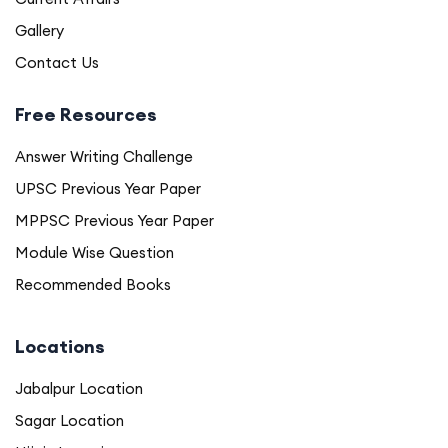
Gallery
Contact Us
Free Resources
Answer Writing Challenge
UPSC Previous Year Paper
MPPSC Previous Year Paper
Module Wise Question
Recommended Books
Locations
Jabalpur Location
Sagar Location