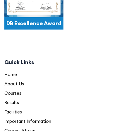
DB Excellence Award
Quick Links
Home
About Us
Courses
Results
Facilities
Important Information
Current Affairs