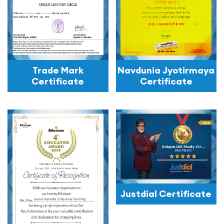
Trade Mark
Navdunia Jyotirmaya
Certificate
Certificate
Justdial Certificate