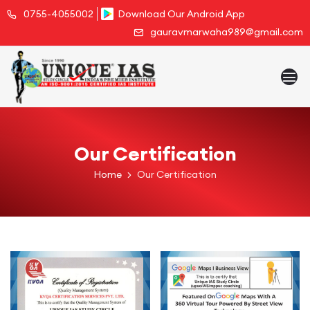
0755-4055002
Download Our Android App
gauravmarwaha989@gmail.com
Our Certification
Home
Our Certification