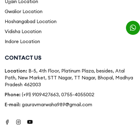
Ujjain Location
Gwalior Location
Hoshangabad Location
Vidisha Location
Indore Location
CONTACT US
Location:
B-5, 4th Floor, Platinum Plaza, besides, Atal
Path, New Market, STT Nagar, TT Nagar, Bhopal, Madhya
Pradesh 462003
Phone:
(+91) 9109427663
,
0755-4055002
E-mail:
gauravmarwaha989@gmail.com