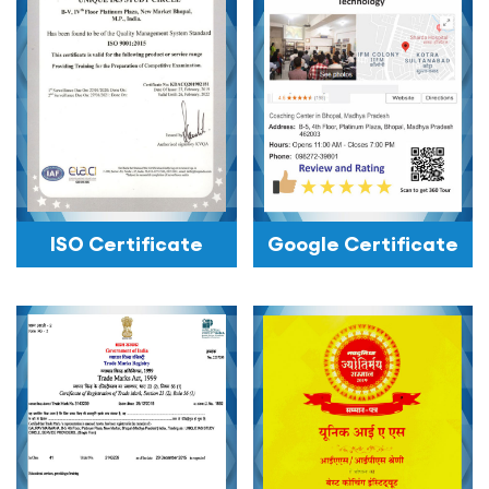
ISO Certificate
Google Certificate