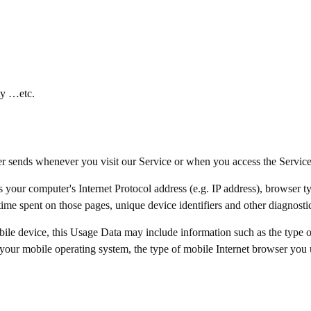
ty …etc.
er sends whenever you visit our Service or when you access the Servic
your computer's Internet Protocol address (e.g. IP address), browser ty
e time spent on those pages, unique device identifiers and other diagnosti
ile device, this Usage Data may include information such as the type 
your mobile operating system, the type of mobile Internet browser you u