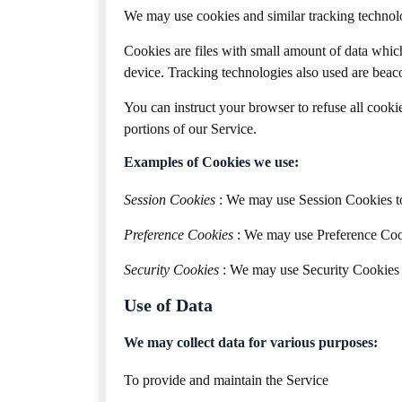
We may use cookies and similar tracking technolog
Cookies are files with small amount of data whic
device. Tracking technologies also used are beaco
You can instruct your browser to refuse all cooki
portions of our Service.
Examples of Cookies we use:
Session Cookies
: We may use Session Cookies to
Preference Cookies
: We may use Preference Cook
Security Cookies
: We may use Security Cookies f
Use of Data
We may collect data for various purposes:
To provide and maintain the Service