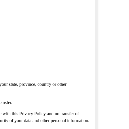
ur state, province, country or other
ansfer.
e with this Privacy Policy and no transfer of
curity of your data and other personal information.