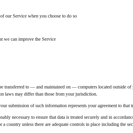
es of our Service when you choose to do so
hat we can improve the Service
e transferred to — and maintained on — computers located outside of yo
on laws may differ than those from your jurisdiction.
our submission of such information represents your agreement to that tr
sonably necessary to ensure that data is treated securely and in accordanc
r a country unless there are adequate controls in place including the se