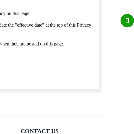
cy on this page.
e the "effective date" at the top of this Privacy
 when they are posted on this page.
CONTACT US