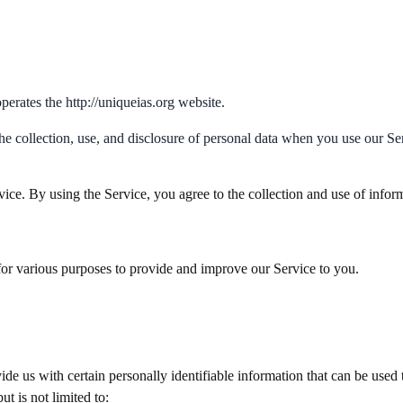
erates the http://uniqueias.org website.
he collection, use, and disclosure of personal data when you use our S
ce. By using the Service, you agree to the collection and use of inform
 for various purposes to provide and improve our Service to you.
e us with certain personally identifiable information that can be used t
t is not limited to: