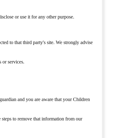
sclose or use it for any other purpose.
cted to that third party's site. We strongly advise
 or services.
 guardian and you are aware that your Children
 steps to remove that information from our