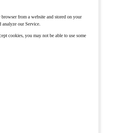
r browser from a website and stored on your
d analyze our Service.
ccept cookies, you may not be able to use some