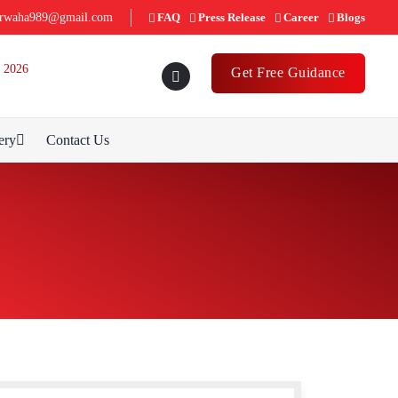
rwaha989@gmail.com
FAQ
Press Release
Career
Blogs
 2026
Get Free Guidance
ery
Contact Us