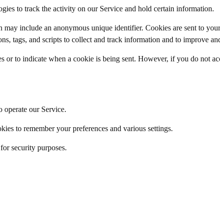
ies to track the activity on our Service and hold certain information.
h may include an anonymous unique identifier. Cookies are sent to you
ns, tags, and scripts to collect and track information and to improve an
es or to indicate when a cookie is being sent. However, if you do not a
 operate our Service.
ies to remember your preferences and various settings.
or security purposes.