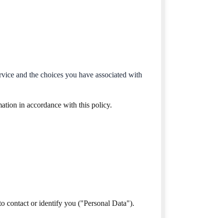
ervice and the choices you have associated with
ation in accordance with this policy.
o contact or identify you ("Personal Data").