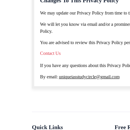
Changes To This Privacy Policy
We may update our Privacy Policy from time to ti
We will let you know via email and/or a prominent
Policy.
You are advised to review this Privacy Policy per
Contact Us
If you have any questions about this Privacy Polic
By email:
uniqueiasstudycircle@gmail.com
Quick Links
Free 