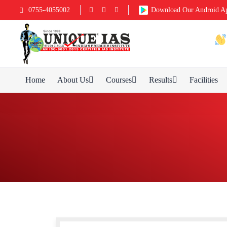
0755-4055002
Download Our Android A
Home
About Us
Courses
Results
Facilities