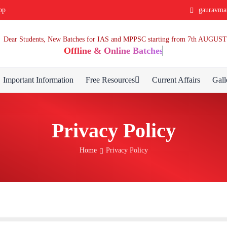
pp
gauravma
Dear Students, New Batches for IAS and MPPSC starting from 7th AUGUST
Offline & Online Batches
Important Information
Free Resources
Current Affairs
Gall
Privacy Policy
Home
Privacy Policy