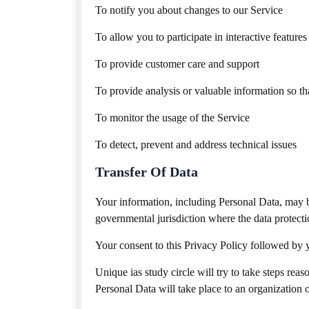
To notify you about changes to our Service
To allow you to participate in interactive featur
To provide customer care and support
To provide analysis or valuable information so t
To monitor the usage of the Service
To detect, prevent and address technical issues
Transfer Of Data
Your information, including Personal Data, may b
governmental jurisdiction where the data protecti
Your consent to this Privacy Policy followed by y
Unique ias study circle will try to take steps rea
Personal Data will take place to an organization o