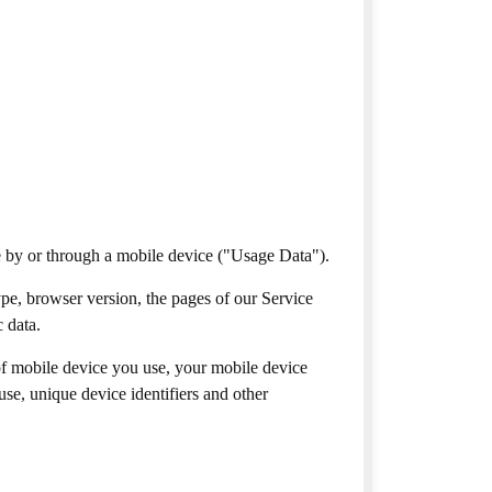
e by or through a mobile device ("Usage Data").
pe, browser version, the pages of our Service
c data.
of mobile device you use, your mobile device
se, unique device identifiers and other