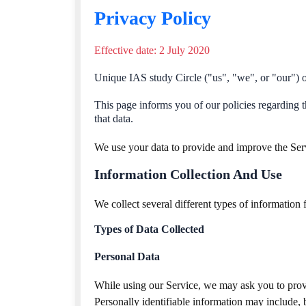
Privacy Policy
Effective date: 2 July 2020
Unique IAS study Circle ("us", "we", or "our") op
This page informs you of our policies regarding t
that data.
We use your data to provide and improve the Servi
Information Collection And Use
We collect several different types of information
Types of Data Collected
Personal Data
While using our Service, we may ask you to provid
Personally identifiable information may include, bu