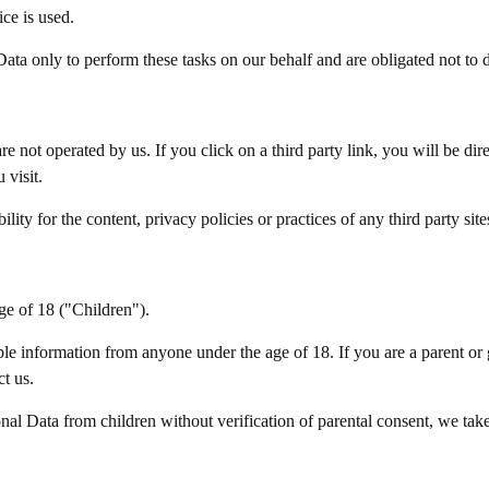
ice is used.
ata only to perform these tasks on our behalf and are obligated not to di
re not operated by us. If you click on a third party link, you will be dire
 visit.
ty for the content, privacy policies or practices of any third party sites
ge of 18 ("Children").
ble information from anyone under the age of 18. If you are a parent or
t us.
al Data from children without verification of parental consent, we take