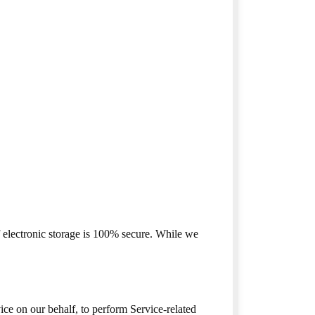
f electronic storage is 100% secure. While we
ice on our behalf, to perform Service-related