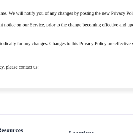
me. We will notify you of any changes by posting the new Privacy Poli
 notice on our Service, prior to the change becoming effective and updat
iodically for any changes. Changes to this Privacy Policy are effective
y, please contact us:
Resources