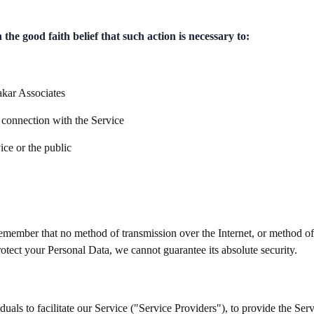
he good faith belief that such action is necessary to:
akar Associates
 connection with the Service
ice or the public
 remember that no method of transmission over the Internet, or method o
otect your Personal Data, we cannot guarantee its absolute security.
ls to facilitate our Service ("Service Providers"), to provide the Serv