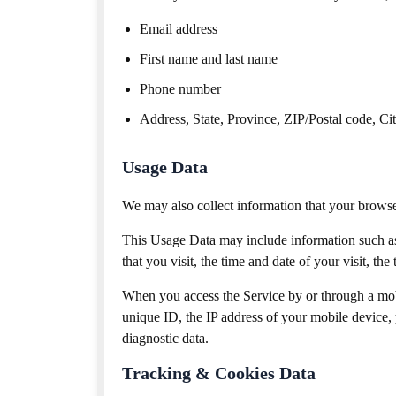
Email address
First name and last name
Phone number
Address, State, Province, ZIP/Postal code, Ci
Usage Data
We may also collect information that your brows
This Usage Data may include information such as 
that you visit, the time and date of your visit, th
When you access the Service by or through a mob
unique ID, the IP address of your mobile device, 
diagnostic data.
Tracking & Cookies Data