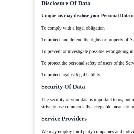
Disclosure Of Data
Unique ias may disclose your Personal Data in t
To comply with a legal obligation
To protect and defend the rights or property of A
To prevent or investigate possible wrongdoing in
To protect the personal safety of users of the Serv
To protect against legal liability
Security Of Data
The security of your data is important to us, but
strive to use commercially acceptable means to pr
Service Providers
We may employ third party companies and individua