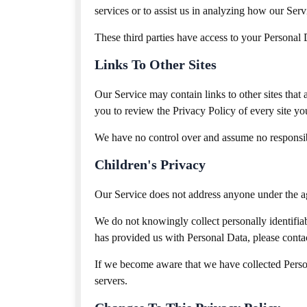
services or to assist us in analyzing how our Serv
These third parties have access to your Personal D
Links To Other Sites
Our Service may contain links to other sites that a
you to review the Privacy Policy of every site you
We have no control over and assume no responsibili
Children's Privacy
Our Service does not address anyone under the a
We do not knowingly collect personally identifia
has provided us with Personal Data, please contac
If we become aware that we have collected Person
servers.