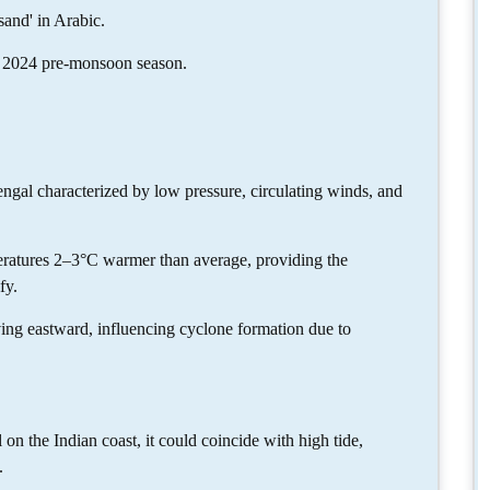
and' in Arabic.
the 2024 pre-monsoon season.
ngal characterized by low pressure, circulating winds, and
atures 2–3°C warmer than average, providing the
fy.
ing eastward, influencing cyclone formation due to
on the Indian coast, it could coincide with high tide,
.