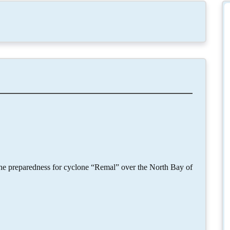
the preparedness for cyclone “Remal” over the North Bay of