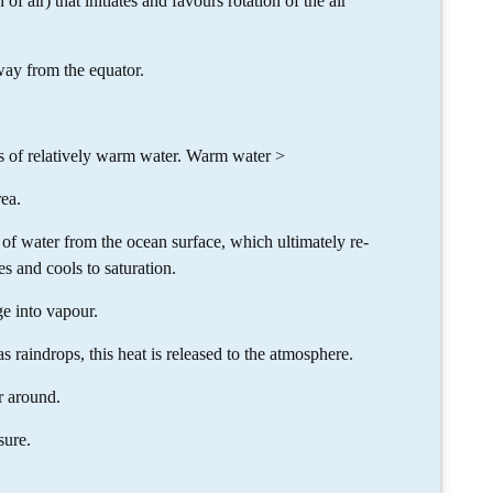
of air) that initiates and favours rotation of the air
way from the equator.
es of relatively warm water. Warm water >
ea.
of water from the ocean surface, which ultimately re-
s and cools to saturation.
e into vapour.
raindrops, this heat is released to the atmosphere.
r around.
sure.