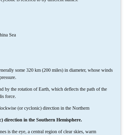
hina Sea
generally some 320 km (200 miles) in diameter, whose winds
pressure.
 by the rotation of Earth, which deflects the path of the
s force.
clockwise (or cyclonic) direction in the Northern
c) direction in the Southern Hemisphere.
nes is the eye, a central region of clear skies, warm