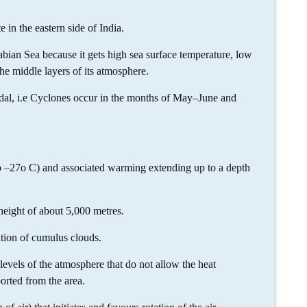
e in the eastern side of India.
bian Sea because it gets high sea surface temperature, low
he middle layers of its atmosphere.
odal, i.e Cyclones occur in the months of May–June and
o –27o C) and associated warming extending up to a depth
height of about 5,000 metres.
ation of cumulus clouds.
evels of the atmosphere that do not allow the heat
orted from the area.