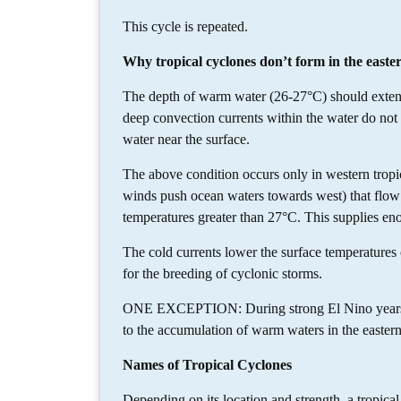
This cycle is repeated.
Why tropical cyclones don’t form in the easte
The depth of warm water (26-27°C) should extend 
deep convection currents within the water do no
water near the surface.
The above condition occurs only in western tropi
winds push ocean waters towards west) that flow 
temperatures greater than 27°C. This supplies en
The cold currents lower the surface temperatures o
for the breeding of cyclonic storms.
ONE EXCEPTION: During strong El Nino years, str
to the accumulation of warm waters in the easter
Names of Tropical Cyclones
Depending on its location and strength, a tropical