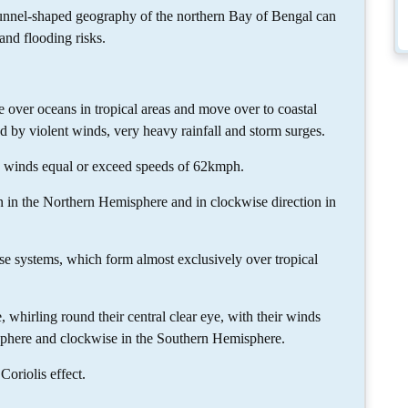
unnel-shaped geography of the northern Bay of Bengal can
and flooding risks.
e over oceans in tropical areas and move over to coastal
ed by violent winds, very heavy rainfall and storm surges.
h winds equal or exceed speeds of 62kmph.
n in the Northern Hemisphere and in clockwise direction in
ese systems, which form almost exclusively over tropical
, whirling round their central clear eye, with their winds
phere and clockwise in the Southern Hemisphere.
Coriolis effect.