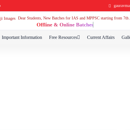
p
gauravma
Dear Students, New Batches for IAS and MPPSC starting from 7
Offline & Online Batches
Important Information
Free Resources
Current Affairs
Gall
Blog Detail
Home
Blog Detail