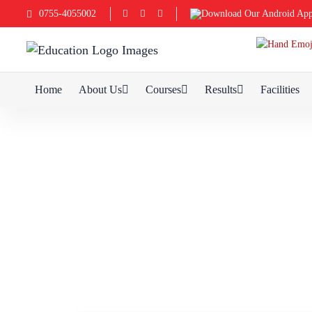
0755-4055002
Download Our Android Ap
Home
About Us
Courses
Results
Facilities