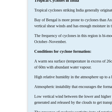
Tropical Cyclones in India
Tropical cyclones striking India generally originat
Bay of Bengal is more prone to cyclones than Ara
vertical shear winds and has enough moisture in t
The frequency of cyclones in this region is bi-m
October–November.
Conditions for cyclone formation:
A warm sea surface (temperature in excess of 26
of 60m with abundant water vapour.
High relative humidity in the atmosphere up to a 
Atmospheric instability that encourages the form
Low vertical wind between the lower and higher l
generated and released by the clouds to get transp