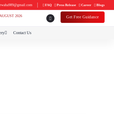
rwaha989@gmail.com
FAQ
Press Release
Career
Blogs
th AUGUST 2026
Get Free Guidance
ery
Contact Us