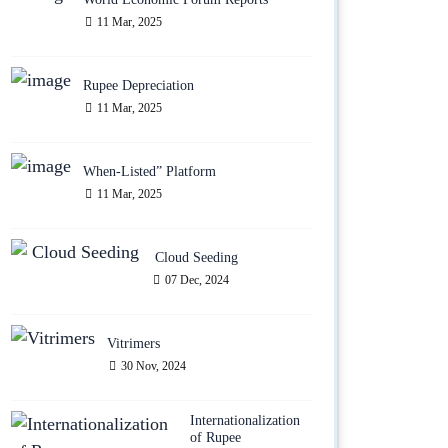
11 Mar, 2025
Rupee Depreciation
11 Mar, 2025
When-Listed” Platform
11 Mar, 2025
Cloud Seeding
07 Dec, 2024
Vitrimers
30 Nov, 2024
Internationalization
of Rupee