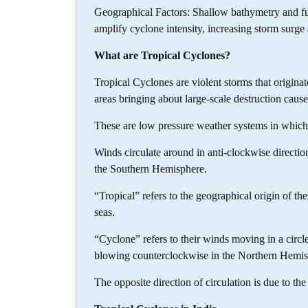
Geographical Factors: Shallow bathymetry and f
amplify cyclone intensity, increasing storm surge 
What are Tropical Cyclones?
Tropical Cyclones are violent storms that originat
areas bringing about large-scale destruction caus
These are low pressure weather systems in whic
Winds circulate around in anti-clockwise directio
the Southern Hemisphere.
“Tropical” refers to the geographical origin of th
seas.
“Cyclone” refers to their winds moving in a circle
blowing counterclockwise in the Northern Hemis
The opposite direction of circulation is due to the 