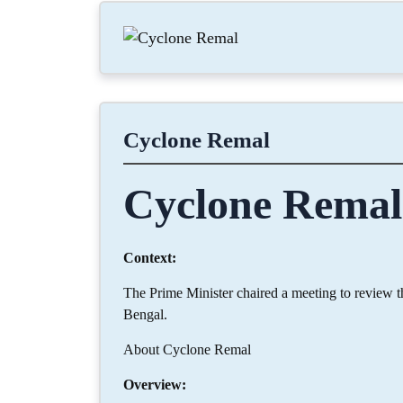
Cyclone Remal
Cyclone Remal
Context:
The Prime Minister chaired a meeting to review 
Bengal.
About Cyclone Remal
Overview: