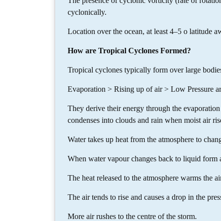
The presence of cyclonic vorticity (rate of rotation 
cyclonically.
Location over the ocean, at least 4–5 o latitude a
How are Tropical Cyclones Formed?
Tropical cyclones typically form over large bodi
Evaporation > Rising up of air > Low Pressure ar
They derive their energy through the evaporation 
condenses into clouds and rain when moist air rise
Water takes up heat from the atmosphere to chang
When water vapour changes back to liquid form as 
The heat released to the atmosphere warms the ai
The air tends to rise and causes a drop in the pres
More air rushes to the centre of the storm.