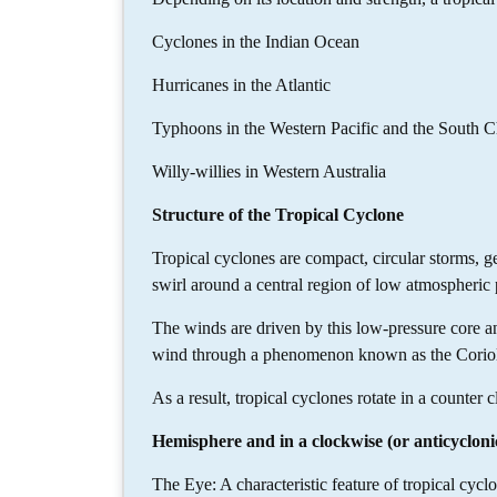
Cyclones in the Indian Ocean
Hurricanes in the Atlantic
Typhoons in the Western Pacific and the South C
Willy-willies in Western Australia
Structure of the Tropical Cyclone
Tropical cyclones are compact, circular storms, 
swirl around a central region of low atmospheric 
The winds are driven by this low-pressure core and
wind through a phenomenon known as the Corioli
As a result, tropical cyclones rotate in a counter 
Hemisphere and in a clockwise (or anticycloni
The Eye: A characteristic feature of tropical cyclo