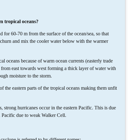
rn tropical oceans?
for 60-70 m from the surface of the ocean/sea, so that
t churn and mix the cooler water below with the warmer
cal oceans because of warm ocean currents (easterly trade
from east towards west forming a thick layer of water with
ough moisture to the storm.
f the eastern parts of the tropical oceans making them unfit
ong hurricanes occur in the eastern Pacific. This is due
n Pacific due to weak Walker Cell.
 cyclone is referred to by different names: