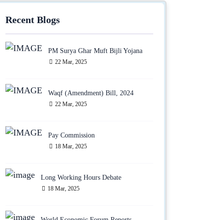
Recent Blogs
PM Surya Ghar Muft Bijli Yojana
22 Mar, 2025
Waqf (Amendment) Bill, 2024
22 Mar, 2025
Pay Commission
18 Mar, 2025
Long Working Hours Debate
18 Mar, 2025
World Economic Forum Reports