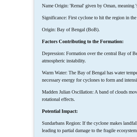
Name Origin: 'Remal' given by Oman, meaning 's
Significance: First cyclone to hit the region in 
Origin: Bay of Bengal (BoB).
Factors Contributing to the Formation:
Depression: Formation over the central Bay of Be
atmospheric instability.
Warm Water: The Bay of Bengal has water temper
necessary energy for cyclones to form and intensi
Madden Julian Oscillation: A band of clouds mov
rotational effects.
Potential Impact:
Sundarbans Region: If the cyclone makes landfall 
leading to partial damage to the fragile ecosystem