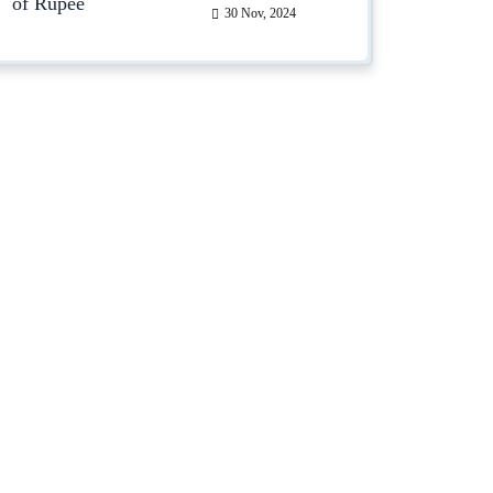
30 Nov, 2024