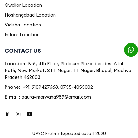
Gwalior Location
Hoshangabad Location
Vidisha Location
Indore Location
CONTACT US
Location:
B-5, 4th Floor, Platinum Plaza, besides, Atal
Path, New Market, STT Nagar, TT Nagar, Bhopal, Madhya
Pradesh 462003
Phone:
(+91) 9109427663
,
0755-4055002
E-mail:
gauravmarwaha989@gmail.com
UPSC Prelims Expected cutoff 2020