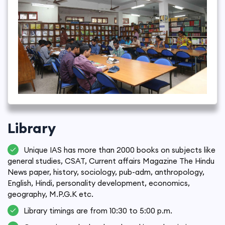
Library
Unique IAS has more than 2000 books on subjects like
general studies, CSAT, Current affairs Magazine The Hindu
News paper, history, sociology, pub-adm, anthropology,
English, Hindi, personality development, economics,
geography, M.P.G.K etc.
Library timings are from 10:30 to 5:00 p.m.