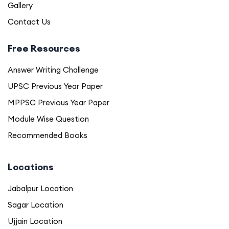
Gallery
Contact Us
Free Resources
Answer Writing Challenge
UPSC Previous Year Paper
MPPSC Previous Year Paper
Module Wise Question
Recommended Books
Locations
Jabalpur Location
Sagar Location
Ujjain Location