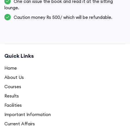
One can issue the book and read it at the sitting
lounge.
Caution money Rs 500/ which will be refundable.
Quick Links
Home
About Us
Courses
Results
Facilities
Important Information
Current Affairs