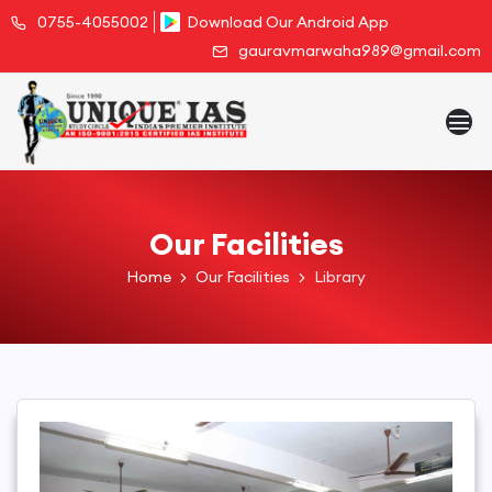
0755-4055002
Download Our Android App
gauravmarwaha989@gmail.com
Our Facilities
Home
Our Facilities
Library