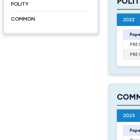
POLI
POLITY
COMMON
2022
Pape
PRE 
PRE 
COM
2023
Pape