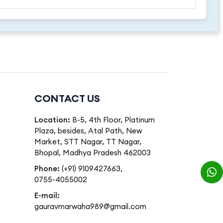
CONTACT US
Location:
B-5, 4th Floor, Platinum
Plaza, besides, Atal Path, New
Market, STT Nagar, TT Nagar,
Bhopal, Madhya Pradesh 462003
Phone:
(+91) 9109427663
,
0755-4055002
E-mail:
gauravmarwaha989@gmail.com