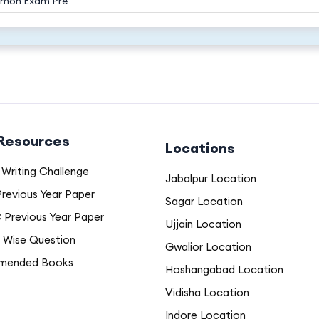
mon Exam Pre
 Resources
Locations
Writing Challenge
Jabalpur Location
revious Year Paper
Sagar Location
Previous Year Paper
Ujjain Location
 Wise Question
Gwalior Location
mended Books
Hoshangabad Location
Vidisha Location
Indore Location