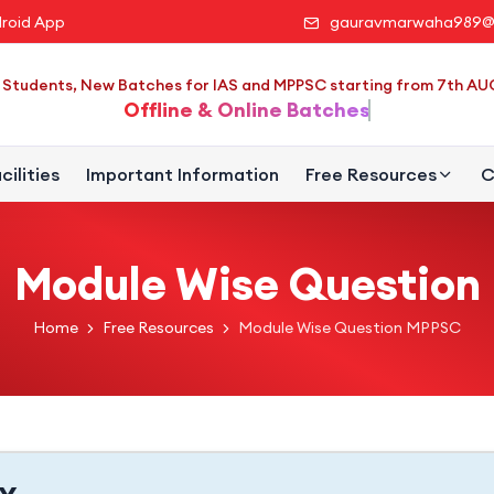
roid App
gauravmarwaha989@
Students, New Batches for IAS and MPPSC starting from 7th A
Offline & Online Batches
cilities
Important Information
Free Resources
C
Module Wise Question
Home
Free Resources
Module Wise Question MPPSC