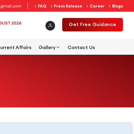
gmail.com
FAQ
Press Release
Career
Blogs
UGUST 2026
Get Free Guidance
urrent Affairs
Gallery
Contact Us