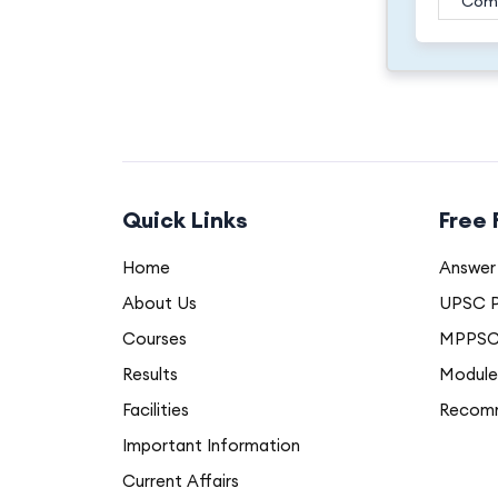
Com
Quick Links
Free
Home
Answer 
About Us
UPSC P
Courses
MPPSC 
Results
Module
Facilities
Recom
Important Information
Current Affairs