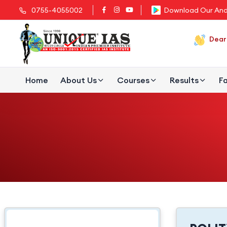
0755-4055002
Download Our And
Dear 
Home
About Us
Courses
Results
Fa