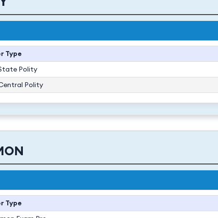
TY
r Type
State Polity
Central Polity
MON
r Type