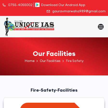
0755-4055002
Download Our Android App
gauravmarwaha989@gmail.com
Our Facilities
Home
Our Facilities
Fire Safety
Fire-Safety-Facilities