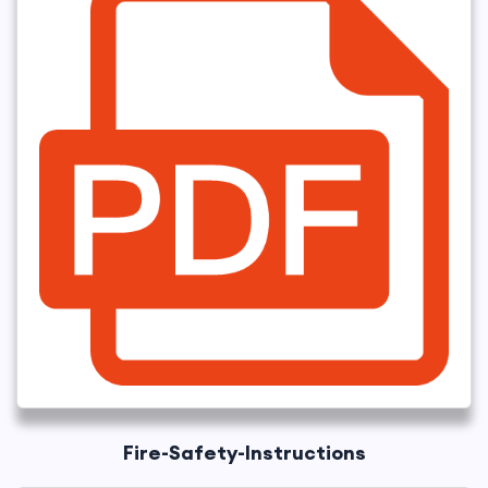
Fire-Safety-Instructions