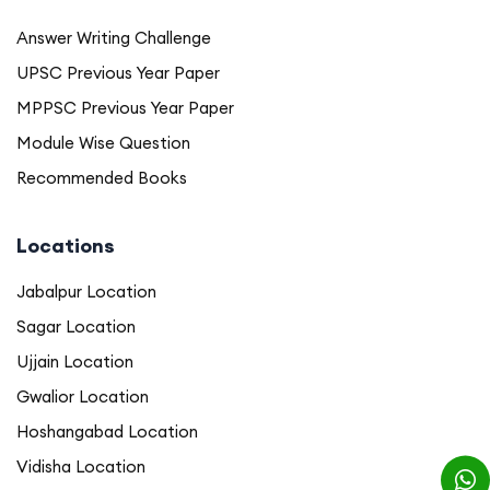
Answer Writing Challenge
UPSC Previous Year Paper
MPPSC Previous Year Paper
Module Wise Question
Recommended Books
Locations
Jabalpur Location
Sagar Location
Ujjain Location
Gwalior Location
Hoshangabad Location
Vidisha Location