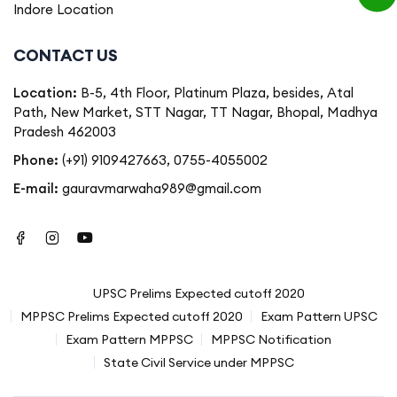
Indore Location
CONTACT US
Location:
B-5, 4th Floor, Platinum Plaza, besides, Atal
Path, New Market, STT Nagar, TT Nagar, Bhopal, Madhya
Pradesh 462003
Phone:
(+91) 9109427663
,
0755-4055002
E-mail:
gauravmarwaha989@gmail.com
UPSC Prelims Expected cutoff 2020
MPPSC Prelims Expected cutoff 2020
Exam Pattern UPSC
Exam Pattern MPPSC
MPPSC Notification
State Civil Service under MPPSC