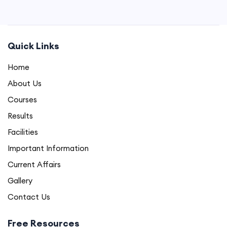
Quick Links
Home
About Us
Courses
Results
Facilities
Important Information
Current Affairs
Gallery
Contact Us
Free Resources