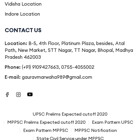
Vidisha Location
Indore Location
CONTACT US
Location:
B-5, 4th Floor, Platinum Plaza, besides, Atal
Path, New Market, STT Nagar, TT Nagar, Bhopal, Madhya
Pradesh 462003
Phone:
(+91) 9109427663
,
0755-4055002
E-mail:
gauravmarwaha989@gmail.com
UPSC Prelims Expected cutoff 2020
MPPSC Prelims Expected cutoff 2020
Exam Pattern UPSC
Exam Pattern MPPSC
MPPSC Notification
State Civil Service under MPPSC