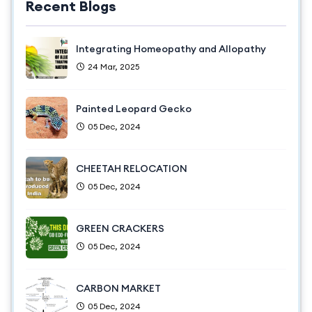
Recent Blogs
Integrating Homeopathy and Allopathy
24 Mar, 2025
Painted Leopard Gecko
05 Dec, 2024
CHEETAH RELOCATION
05 Dec, 2024
GREEN CRACKERS
05 Dec, 2024
CARBON MARKET
05 Dec, 2024