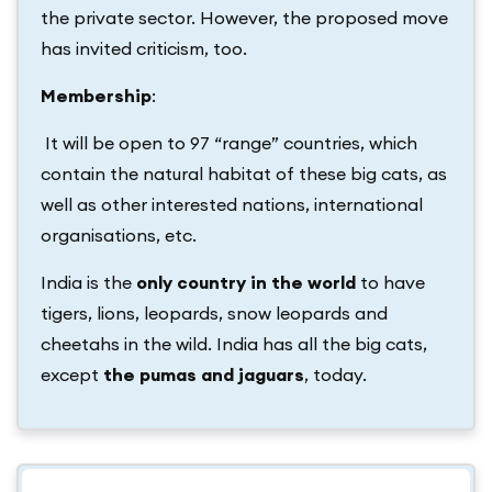
the private sector. However, the proposed move
has invited criticism, too.
Membership
:
It will be open to 97 “range” countries, which
contain the natural habitat of these big cats, as
well as other interested nations, international
organisations, etc.
India is the
only country in the world
to have
tigers, lions, leopards, snow leopards and
cheetahs in the wild. India has all the big cats,
except
the pumas and jaguars
, today.