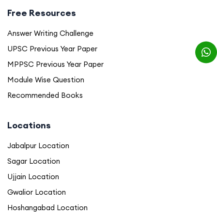
Free Resources
Answer Writing Challenge
UPSC Previous Year Paper
MPPSC Previous Year Paper
Module Wise Question
Recommended Books
Locations
Jabalpur Location
Sagar Location
Ujjain Location
Gwalior Location
Hoshangabad Location