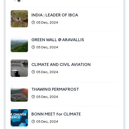
INDIA : LEADER OF IBCA
05 Dec, 2024
GREEN WALL @ ARAVALLIS
05 Dec, 2024
CLIMATE AND CIVIL AVIATION
05 Dec, 2024
THAWING PERMAFROST
05 Dec, 2024
BONN MEET for CLIMATE
05 Dec, 2024