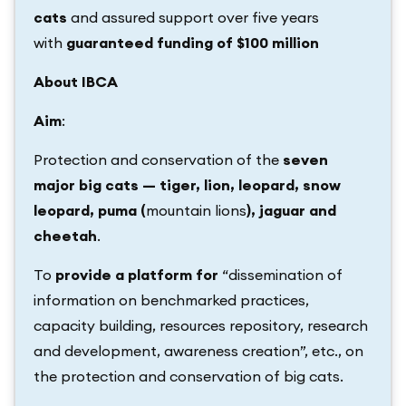
cats
and assured support over five years
with
guaranteed funding of $100 million
About IBCA
Aim
:
Protection and conservation of the
seven
major big cats — tiger, lion, leopard, snow
leopard, puma (
mountain lions
), jaguar and
cheetah
.
To
provide a platform for
“dissemination of
information on benchmarked practices,
capacity building, resources repository, research
and development, awareness creation”, etc., on
the protection and conservation of big cats.