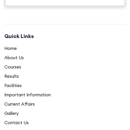
Quick Links
Home
About Us
Courses
Results
Facilities
Important Information
Current Affairs
Gallery
Contact Us