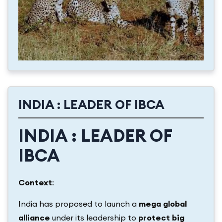
INDIA : LEADER OF IBCA
INDIA : LEADER OF
IBCA
Context
:
India has proposed to launch a
mega global
alliance
under its leadership to
protect big