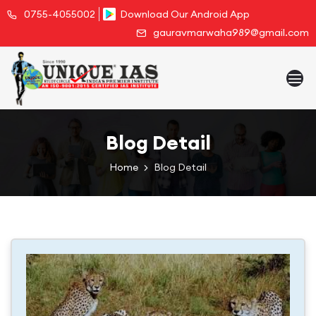
0755-4055002
Download Our Android App
gauravmarwaha989@gmail.com
Blog Detail
Home
Blog Detail