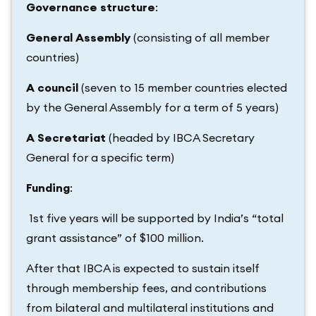
Governance structure
:
General Assembly
(consisting of all member
countries)
A council
(seven to 15 member countries elected
by the General Assembly for a term of 5 years)
A Secretariat
(headed by IBCA Secretary
General for a specific term)
Funding
:
1st five years will be supported by India’s “total
grant assistance” of $100 million.
After that IBCA is expected to sustain itself
through membership fees, and contributions
from bilateral and multilateral institutions and